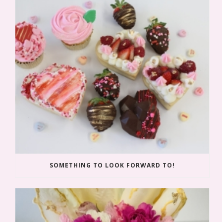
SOMETHING TO LOOK FORWARD TO!