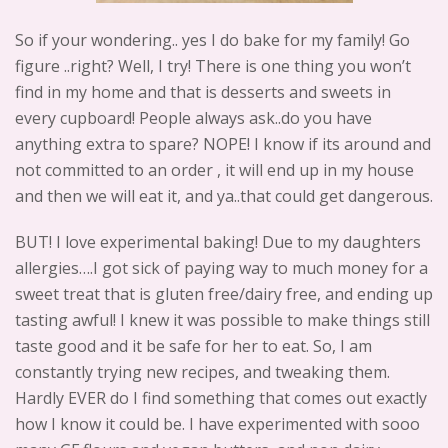
So if your wondering.. yes I do bake for my family! Go
figure ..right? Well, I try! There is one thing you won’t
find in my home and that is desserts and sweets in
every cupboard! People always ask..do you have
anything extra to spare? NOPE! I know if its around and
not committed to an order , it will end up in my house
and then we will eat it, and ya..that could get dangerous.
BUT! I love experimental baking! Due to my daughters
allergies….I got sick of paying way to much money for a
sweet treat that is gluten free/dairy free, and ending up
tasting awful! I knew it was possible to make things still
taste good and it be safe for her to eat. So, I am
constantly trying new recipes, and tweaking them.
Hardly EVER do I find something that comes out exactly
how I know it could be. I have experimented with sooo