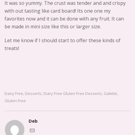
It was so yummy. The crust was tender and and crispy
with out tasting like card board! Its one one my
favorites now and it can be done with any fruit. It can
be made in mini size like this or larger size.
Let me know if I should start to offer these kinds of
treats!
Dairy Free
Desserts
Diary Free Gluten Free Desserts
Galette
,
,
,
,
Gluten Free
Deb