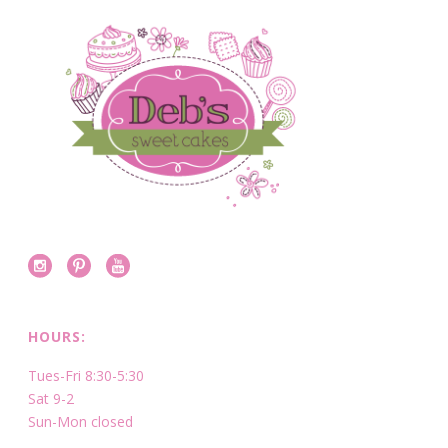
HOURS:
Tues-Fri 8:30-5:30
Sat 9-2
Sun-Mon closed