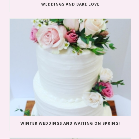
WEDDINGS AND BAKE LOVE
WINTER WEDDINGS AND WAITING ON SPRING!