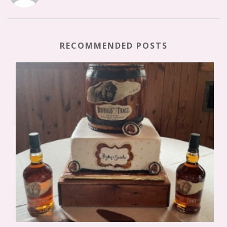
RECOMMENDED POSTS