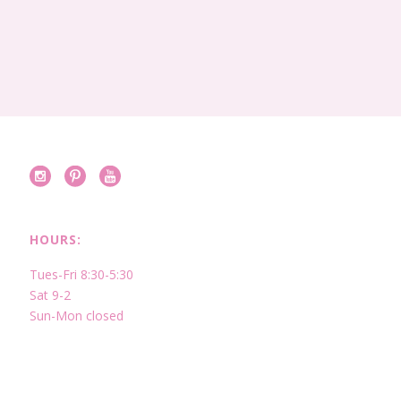
HOURS:
Tues-Fri 8:30-5:30
Sat 9-2
Sun-Mon closed