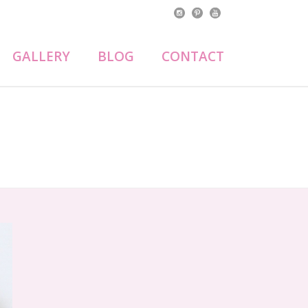
GALLERY
BLOG
CONTACT
HOME
»
SUGAR COOKIES