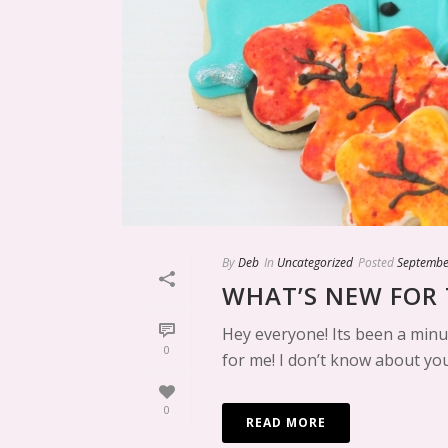
By
Deb
In
Uncategorized
Posted
Septembe
WHAT’S NEW FOR 
Hey everyone! Its been a minu
0
for me! I don’t know about you
0
READ MORE