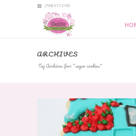
(704) 517-2103
HO
ARCHIVES
Tag Archives for: "sugar cookies"