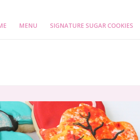
ME
MENU
SIGNATURE SUGAR COOKIES