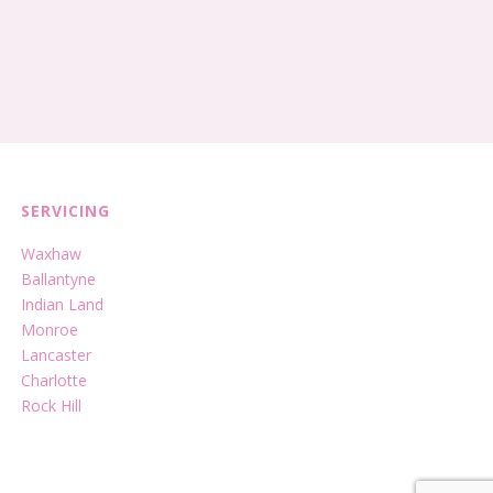
SERVICING
Waxhaw
Ballantyne
Indian Land
Monroe
Lancaster
Charlotte
Rock Hill