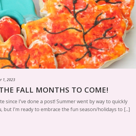
r 1, 2023
THE FALL MONTHS TO COME!
te since I’ve done a post! Summer went by way to quickly
, but I’m ready to embrace the fun season/holidays to [...]