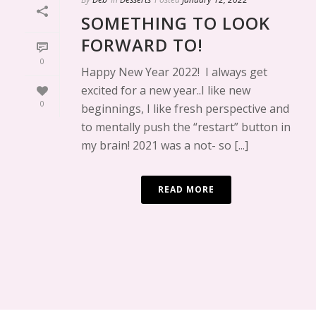
SOMETHING TO LOOK
FORWARD TO!
0
Happy New Year 2022! I always get
excited for a new year..I like new
0
beginnings, I like fresh perspective and
to mentally push the “restart” button in
my brain! 2021 was a not- so [...]
READ MORE