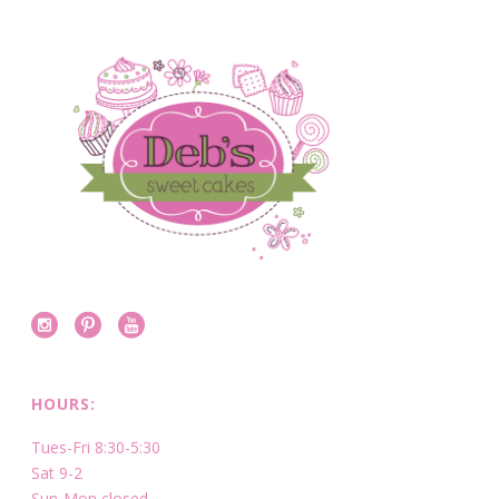
HOURS:
Tues-Fri 8:30-5:30
Sat 9-2
Sun-Mon closed