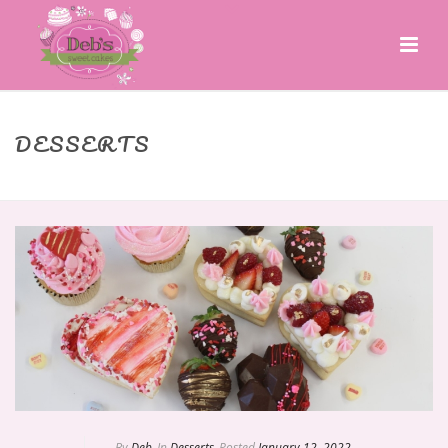
DESSERTS
HOME
»
DESSERTS
By
Deb
In
Desserts
Posted
January 12, 2022