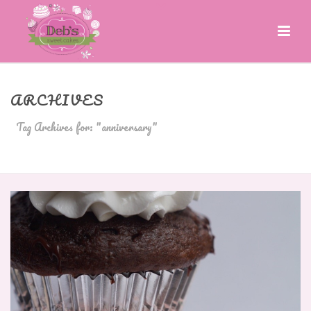
ARCHIVES
Tag Archives for: "anniversary"
HOME
»
ANNIVERSARY