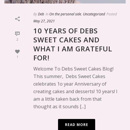
By
Deb
In
On the personal side
,
Uncategorized
Posted
May 27, 2021
10 YEARS OF DEBS
SWEET CAKES AND
2
WHAT I AM GRATEFUL
FOR!
1
Welcome To Debs Sweet Cakes Blog!
This summer, Debs Sweet Cakes
celebrates 1o year Anniversary of
creating cakes and desserts! 10 years! I
am a little taken back from that
thought as it sounds [...]
READ MORE