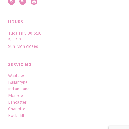
HOURS:
Tues-Fri 8:30-5:30
Sat 9-2
Sun-Mon closed
SERVICING
Waxhaw
Ballantyne
Indian Land
Monroe
Lancaster
Charlotte
Rock Hill